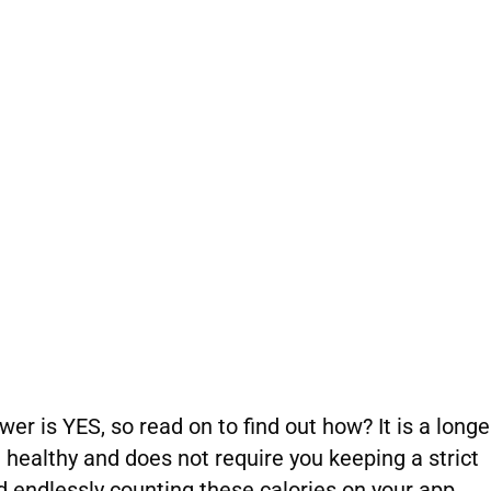
r is YES, so read on to find out how? It is a longe
healthy and does not require you keeping a strict
nd endlessly counting these calories on your app.