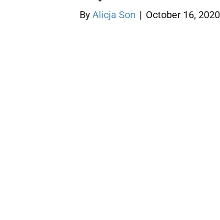
By
Alicja Son
|
October 16, 2020