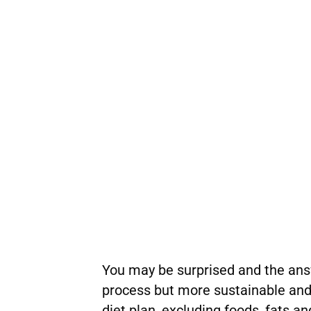
You may be surprised and the answe
process but more sustainable and 
diet plan, excluding foods, fats a