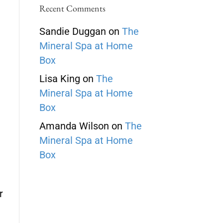
Recent Comments
Sandie Duggan
on
The
Mineral Spa at Home
Box
Lisa King
on
The
Mineral Spa at Home
Box
Amanda Wilson
on
The
Mineral Spa at Home
Box
r