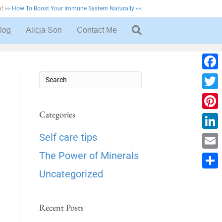
! >>
How To Boost Your Immune System Naturally <<
log
Alicja Son
Contact Me
F
a
T
c
w
Categories
P
e
i
i
L
Self care tips
b
t
n
i
The Power of Minerals
o
E
t
t
n
o
m
Uncategorized
e
S
e
k
k
a
r
h
r
e
i
Recent Posts
a
e
d
l