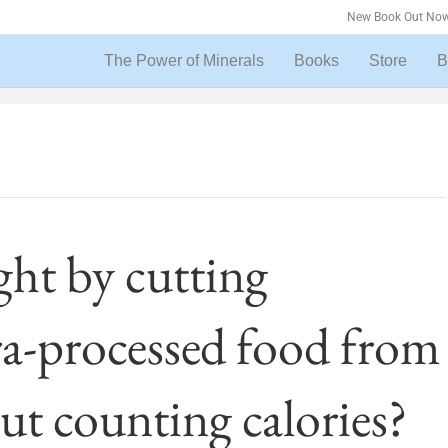
New Book Out Now
The Power of Minerals
Books
Store
B
ght by cutting
ra-processed food from
ut counting calories?