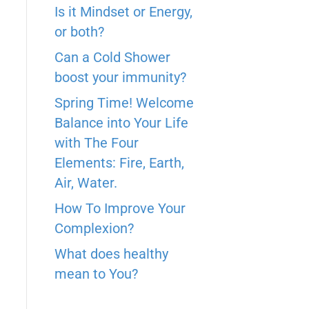
r
s
Is it Mindset or Energy,
I
e
t
or both?
n
Can a Cold Shower
boost your immunity?
Spring Time! Welcome
Balance into Your Life
with The Four
Elements: Fire, Earth,
Air, Water.
How To Improve Your
Complexion?
What does healthy
mean to You?