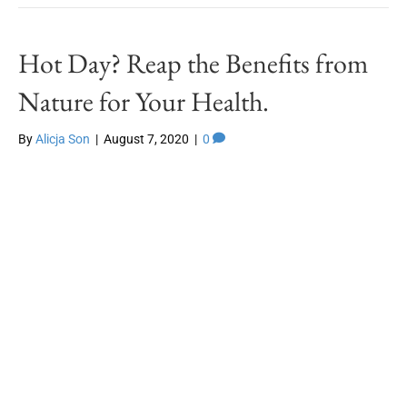
Hot Day? Reap the Benefits from
Nature for Your Health.
By
Alicja Son
|
August 7, 2020
|
0