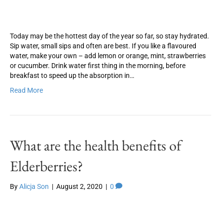
Today may be the hottest day of the year so far, so stay hydrated.
Sip water, small sips and often are best. If you like a flavoured
water, make your own – add lemon or orange, mint, strawberries
or cucumber. Drink water first thing in the morning, before
breakfast to speed up the absorption in…
Read More
What are the health benefits of
Elderberries?
By
Alicja Son
|
August 2, 2020
|
0