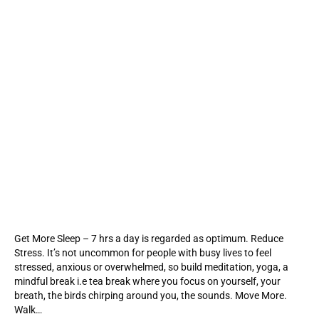
Get More Sleep – 7 hrs a day is regarded as optimum. Reduce
Stress. It’s not uncommon for people with busy lives to feel
stressed, anxious or overwhelmed, so build meditation, yoga, a
mindful break i.e tea break where you focus on yourself, your
breath, the birds chirping around you, the sounds. Move More.
Walk…