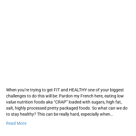
When you’re trying to get FIT and HEALTHY one of your biggest
challenges to do this will be: Pardon my French here, eating low
value nutrition foods aka “CRAP” loaded with sugars, high fat,
salt, highly processed pretty packaged foods. So what can we do
to stay healthy? This can be really hard, especially when…
Read More