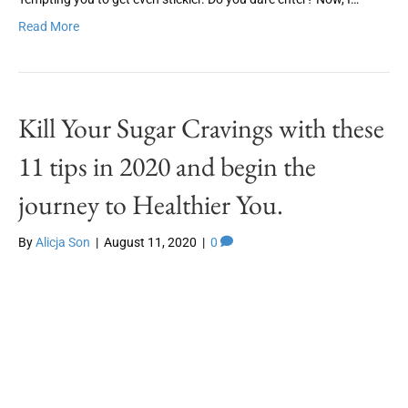
Read More
Kill Your Sugar Cravings with these
11 tips in 2020 and begin the
journey to Healthier You.
By
Alicja Son
|
August 11, 2020
|
0