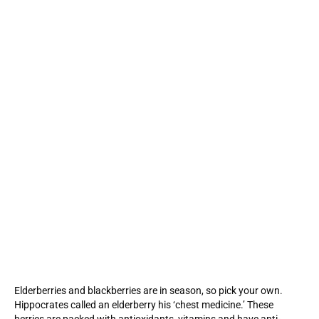
Elderberries and blackberries are in season, so pick your own.
Hippocrates called an elderberry his ‘chest medicine.’ These