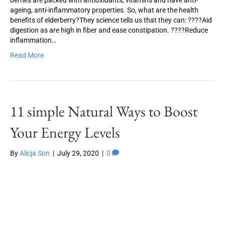
berries are packed with antioxidants, vitamins and have anti-
ageing, anti-inflammatory properties. So, what are the health
benefits of elderberry?They science tells us that they can: ????Aid
digestion as are high in fiber and ease constipation. ????Reduce
inflammation…
Read More
11 simple Natural Ways to Boost
Your Energy Levels
By
Alicja Son
|
July 29, 2020
|
0