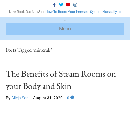
F
T
Y
I
a
w
o
n
c
i
u
s
New Book Out Now! >>
How To Boost Your Immune System Naturally <<
e
t
t
t
b
t
u
a
o
e
b
g
o
r
e
r
Menu
k
a
m
Posts Tagged ‘minerals’
The Benefits of Steam Rooms on
your Body and Skin
By
Alicja Son
|
August 31, 2020
|
0