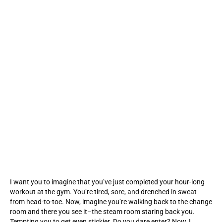
I want you to imagine that you’ve just completed your hour-long
workout at the gym. You’re tired, sore, and drenched in sweat
from head-to-toe. Now, imagine you’re walking back to the change
room and there you see it–the steam room staring back you.
Tempting you to get even stickier. Do you dare enter? Now, I…