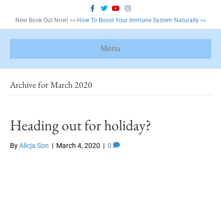
F
T
Y
I
a
w
o
n
c
i
u
s
New Book Out Now! >>
How To Boost Your Immune System Naturally <<
e
t
t
t
b
t
u
a
o
e
b
g
o
r
e
r
Menu
k
a
m
Archive for March 2020
Heading out for holiday?
By
Alicja Son
|
March 4, 2020
|
0