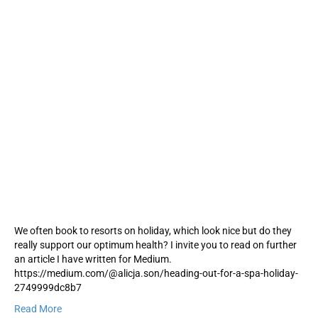
We often book to resorts on holiday, which look nice but do they
really support our optimum health? I invite you to read on further
an article I have written for Medium.
https://medium.com/@alicja.son/heading-out-for-a-spa-holiday-
2749999dc8b7
Read More