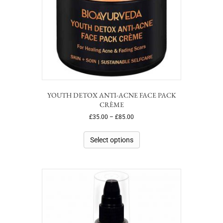
YOUTH DETOX ANTI-ACNE FACE PACK
CRÈME
£
35.00
–
£
85.00
Select options