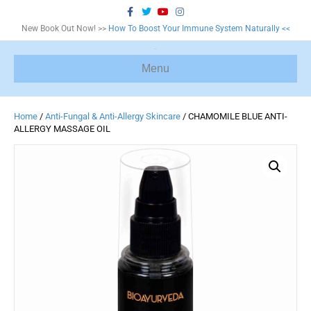
F
T
Y
I
a
w
o
n
c
i
u
s
New Book Out Now! >>
How To Boost Your Immune System Naturally <<
e
t
t
t
b
t
u
a
o
e
b
g
o
r
e
r
Menu
k
a
m
Home
/
Anti-Fungal & Anti-Allergy Skincare
/ CHAMOMILE BLUE ANTI-
ALLERGY MASSAGE OIL