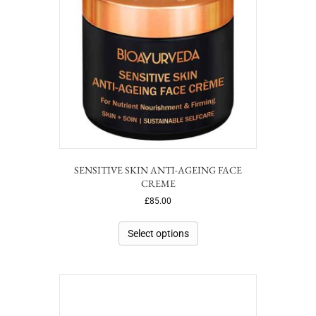
SENSITIVE SKIN ANTI-AGEING FACE
CREME
£
85.00
Select options