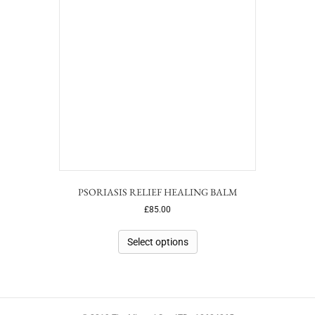
PSORIASIS RELIEF HEALING BALM
£
85.00
Select options