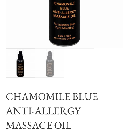
CHAMOMILE BLUE
ANTI-ALLERGY
MASSAGE OIL