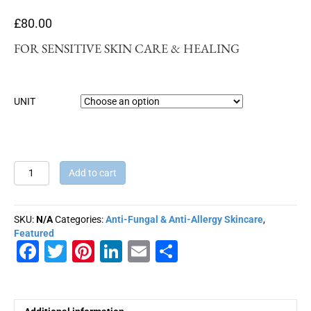
£
80.00
FOR SENSITIVE SKIN CARE & HEALING
UNIT
CHAMOMILE
Add to cart
BLUE
ANTI-
ALLERGY
SKU:
N/A
Categories:
Anti-Fungal & Anti-Allergy Skincare
,
MASSAGE
Featured
OIL
F
T
Pi
Li
E
S
quantity
a
wi
nt
n
m
h
c
tt
er
k
ai
ar