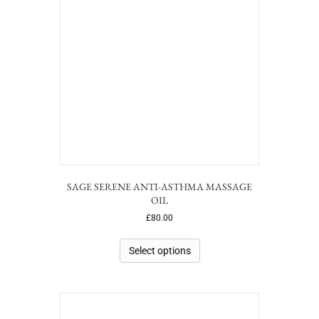
SAGE SERENE ANTI-ASTHMA MASSAGE
OIL
£
80.00
Select options