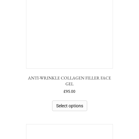
ANTI-WRINKLE COLLAGEN FILLER FACE
GEL
£
95.00
Select options