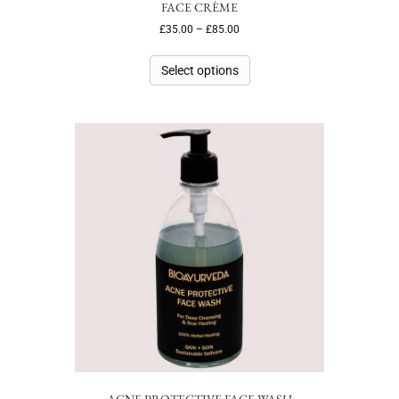
FACE CRÈME
£
35.00
–
£
85.00
Select options
ACNE PROTECTIVE FACE WASH