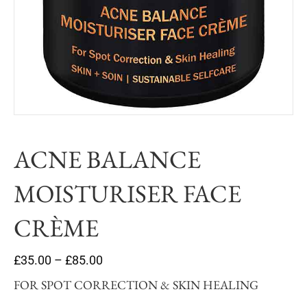
ACNE BALANCE
MOISTURISER FACE
CRÈME
£
35.00
–
£
85.00
FOR SPOT CORRECTION & SKIN HEALING