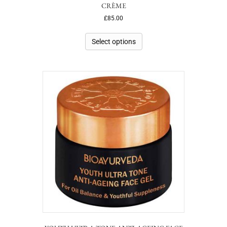
CRÈME
£
85.00
Select options