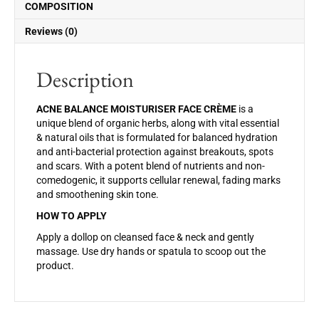
o
COMPOSITION
k
Reviews (0)
Description
ACNE BALANCE MOISTURISER FACE CRÈME
is a
unique blend of organic herbs, along with vital essential
& natural oils that is formulated for balanced hydration
and anti-bacterial protection against breakouts, spots
and scars. With a potent blend of nutrients and non-
comedogenic, it supports cellular renewal, fading marks
and smoothening skin tone.
HOW TO APPLY
Apply a dollop on cleansed face & neck and gently
massage. Use dry hands or spatula to scoop out the
product.