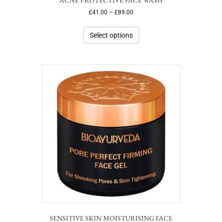
£
41.00
–
£
89.00
Select options
SENSITIVE SKIN MOISTURISING FACE