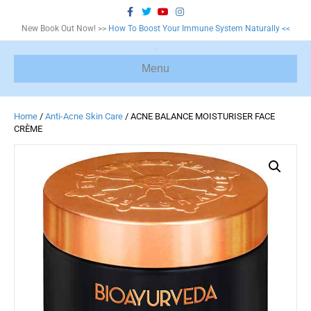
F
T
Y
I
a
w
o
n
c
i
u
s
New Book Out Now! >>
How To Boost Your Immune System Naturally <<
e
t
t
t
b
t
u
a
o
e
b
g
o
r
e
r
Menu
k
a
m
Home
/
Anti-Acne Skin Care
/ ACNE BALANCE MOISTURISER FACE
CRÈME