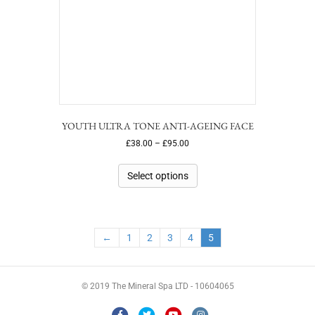
YOUTH ULTRA TONE ANTI-AGEING FACE
£
38.00
–
£
95.00
Select options
←
1
2
3
4
5
© 2019 The Mineral Spa LTD - 10604065
F
T
Y
I