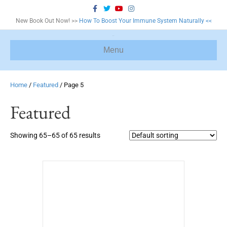
F
T
Y
I
a
w
o
n
c
i
u
s
New Book Out Now! >>
How To Boost Your Immune System Naturally <<
e
t
t
t
b
t
u
a
o
e
b
g
o
r
e
r
Menu
k
a
m
Home
/
Featured
/ Page 5
Featured
Showing 65–65 of 65 results