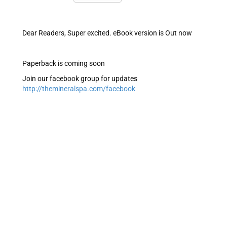
Dear Readers, Super excited. eBook version is Out now
Paperback is coming soon
Join our facebook group for updates
http://themineralspa.com/facebook