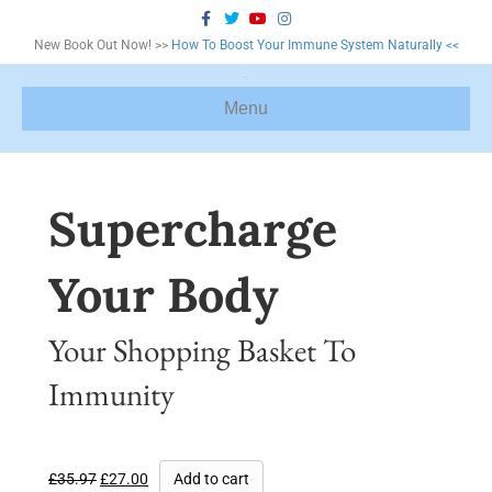
F
T
Y
I
a
w
o
n
c
i
u
s
New Book Out Now! >>
How To Boost Your Immune System Naturally <<
e
t
t
t
b
t
u
a
o
e
b
g
o
r
e
r
Menu
k
a
m
Supercharge
Your Body
Your Shopping Basket To
Immunity
£
35.97
£
27.00
Add to cart